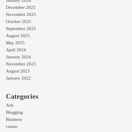
January 2026
December 2025
November 2025
October 2025
September 2025
August 2025
May 2025
April 2024
January 2024
November 2023
August 2023
January 2022
Categories
Arts
Blogging
Business
casino