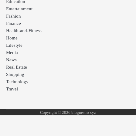
Education
Entertainment
Fashion
Finance
Health-and-Fitness
Home
Lifestyle
Media
News
Real Estate
Shopping
Technology
Travel
Copyright © 2026 blognestro xyz