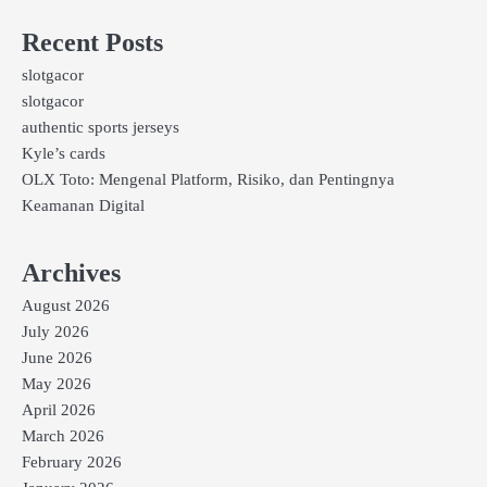
Recent Posts
slotgacor
slotgacor
authentic sports jerseys
Kyle’s cards
OLX Toto: Mengenal Platform, Risiko, dan Pentingnya
Keamanan Digital
Archives
August 2026
July 2026
June 2026
May 2026
April 2026
March 2026
February 2026