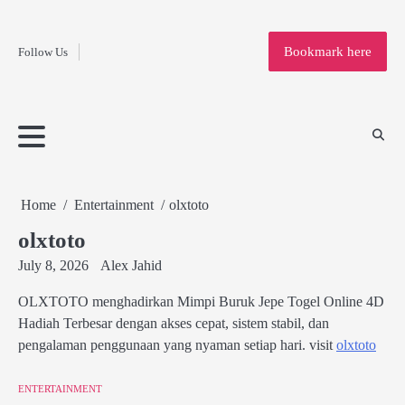
Fashion
Skip
to
Education
Bookmark here
Follow Us
content
Home
Info
Submit
Blogging
Business
Technology
Entertainment
Health-
Lifestyle
Others
Shopping
Analysis
Article
and-
News
System
Fitness
Finance
Travel
Media
Home
Entertainment
olxtoto
olxtoto
July 8, 2026
Alex Jahid
OLXTOTO menghadirkan Mimpi Buruk Jepe Togel Online 4D
Hadiah Terbesar dengan akses cepat, sistem stabil, dan
pengalaman penggunaan yang nyaman setiap hari. visit
olxtoto
ENTERTAINMENT