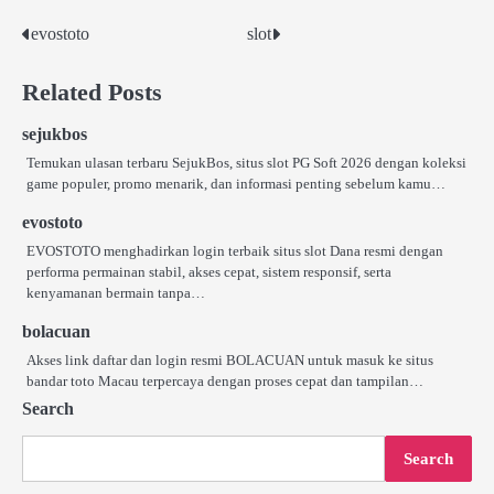
evostoto
slot
Post
navigation
Related Posts
sejukbos
Temukan ulasan terbaru SejukBos, situs slot PG Soft 2026 dengan koleksi
game populer, promo menarik, dan informasi penting sebelum kamu…
evostoto
EVOSTOTO menghadirkan login terbaik situs slot Dana resmi dengan
performa permainan stabil, akses cepat, sistem responsif, serta
kenyamanan bermain tanpa…
bolacuan
Akses link daftar dan login resmi BOLACUAN untuk masuk ke situs
bandar toto Macau terpercaya dengan proses cepat dan tampilan…
Search
Search