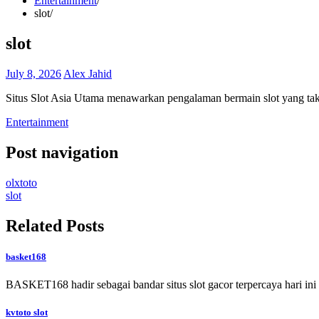
Entertainment
slot
slot
July 8, 2026
Alex Jahid
Situs Slot Asia Utama menawarkan pengalaman bermain slot yang tak 
Entertainment
Post navigation
olxtoto
slot
Related Posts
basket168
BASKET168 hadir sebagai bandar situs slot gacor terpercaya hari i
kvtoto slot