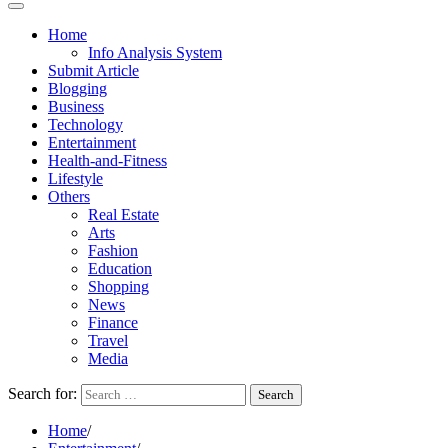
Home
Info Analysis System
Submit Article
Blogging
Business
Technology
Entertainment
Health-and-Fitness
Lifestyle
Others
Real Estate
Arts
Fashion
Education
Shopping
News
Finance
Travel
Media
Search for:
Home