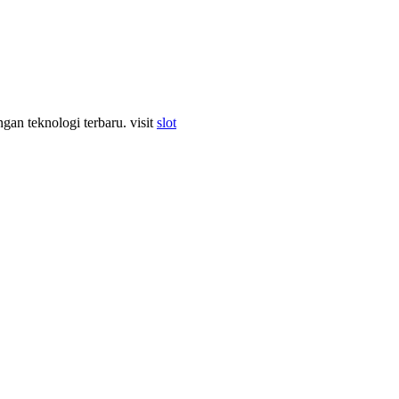
an teknologi terbaru. visit
slot