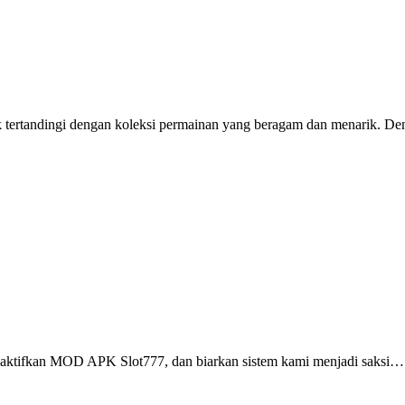
tertandingi dengan koleksi permainan yang beragam dan menarik. Deng
ni aktifkan MOD APK Slot777, dan biarkan sistem kami menjadi saksi…