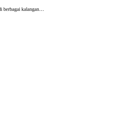
 di berbagai kalangan…