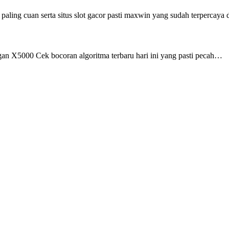
ling cuan serta situs slot gacor pasti maxwin yang sudah terpercaya
an X5000 Cek bocoran algoritma terbaru hari ini yang pasti pecah…