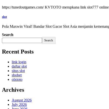
https://tunedoutgames.com/ KVTOTO merupkana link slot777 online pa
slot
Pola Maxwin Viral! Bandar Slot Gacor Slot Asia menjamin kemenang
Search
Search
Recent Posts
link login
daftar slot
situs slot
sbobet
olxtoto
Archives
August 2026
July 2026
June 2026