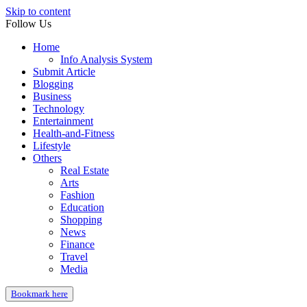
Skip to content
Follow Us
Home
Info Analysis System
Submit Article
Blogging
Business
Technology
Entertainment
Health-and-Fitness
Lifestyle
Others
Real Estate
Arts
Fashion
Education
Shopping
News
Finance
Travel
Media
Bookmark here