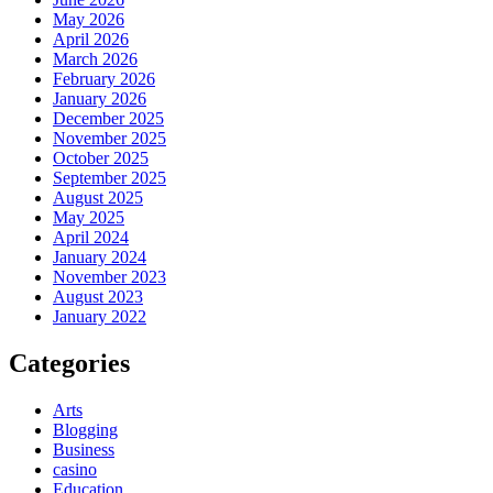
May 2026
April 2026
March 2026
February 2026
January 2026
December 2025
November 2025
October 2025
September 2025
August 2025
May 2025
April 2024
January 2024
November 2023
August 2023
January 2022
Categories
Arts
Blogging
Business
casino
Education