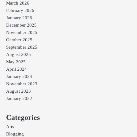
March 2026
February 2026
January 2026
December 2025
November 2025
October 2025
September 2025
August 2025
May 2025
April 2024
January 2024
November 2023
August 2023
January 2022
Categories
Arts
Blogging