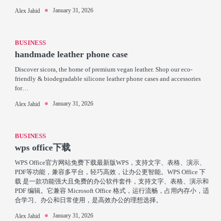
January 31, 2026
Alex Jahid
BUSINESS
handmade leather phone case
Discover sicora, the home of premium vegan leather. Shop our eco-
friendly & biodegradable silicone leather phone cases and accessories
for…
January 31, 2026
Alex Jahid
BUSINESS
wps office下载
WPS Office官方网站免费下载最新版WPS，支持文字、表格、演示、
PDF等功能，兼容多平台，轻巧高效，让办公更智能。WPS Office 下
载 是一款功能强大且免费的办公软件套件，支持文字、表格、演示和
PDF 编辑。它兼容 Microsoft Office 格式，运行流畅，占用内存小，适
合学习、办公和日常使用，是高效办公的理想选择。
January 31, 2026
Alex Jahid