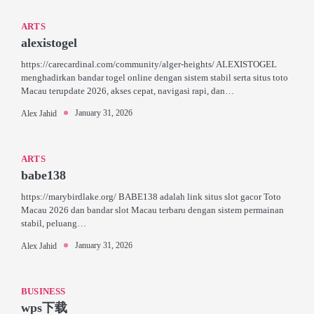
ARTS
alexistogel
https://carecardinal.com/community/alger-heights/ ALEXISTOGEL
menghadirkan bandar togel online dengan sistem stabil serta situs toto
Macau terupdate 2026, akses cepat, navigasi rapi, dan…
January 31, 2026
Alex Jahid
ARTS
babe138
https://marybirdlake.org/ BABE138 adalah link situs slot gacor Toto
Macau 2026 dan bandar slot Macau terbaru dengan sistem permainan
stabil, peluang…
January 31, 2026
Alex Jahid
BUSINESS
wps下载