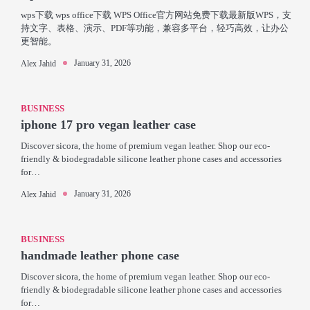
wps下载 wps office下载 WPS Office官方网站免费下载最新版WPS，支
持文字、表格、演示、PDF等功能，兼容多平台，轻巧高效，让办公
更智能。
January 31, 2026
Alex Jahid
BUSINESS
iphone 17 pro vegan leather case
Discover sicora, the home of premium vegan leather. Shop our eco-
friendly & biodegradable silicone leather phone cases and accessories
for…
January 31, 2026
Alex Jahid
BUSINESS
handmade leather phone case
Discover sicora, the home of premium vegan leather. Shop our eco-
friendly & biodegradable silicone leather phone cases and accessories
for…