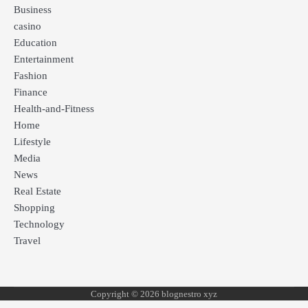
Business
casino
Education
Entertainment
Fashion
Finance
Health-and-Fitness
Home
Lifestyle
Media
News
Real Estate
Shopping
Technology
Travel
Copyright © 2026 blognestro xyz