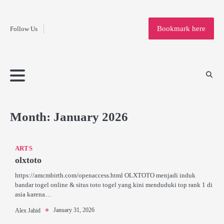
Fashion
Skip
to
Education
Bookmark here
Follow Us
content
Home
Info
Submit
Blogging
Business
Technology
Entertainment
Health-
Lifestyle
Others
Shopping
Analysis
Article
and-
News
System
Fitness
Finance
Travel
Media
Month:
January 2026
ARTS
olxtoto
https://amcmbirth.com/openaccess.html OLXTOTO menjadi induk
bandar togel online & situs toto togel yang kini menduduki top rank 1 di
asia karena…
January 31, 2026
Alex Jahid