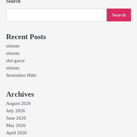
Search
Search
Recent Posts
olxtoto
olxtoto
slot gacor
olxtoto
Sextortion Hilfe
Archives
August 2026
July 2026
June 2026
May 2026
April 2026