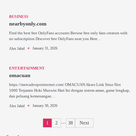
BUSINESS
nearbyonly.com
Find the best free OnlyFans accounts Browse free only fans creators with
no subscription Discover free OnlyFans near you Here…
January 31, 2026
Alex Jahid
ENTERTAINMENT
omacuan
https://mercadeoporinternet.com/ OMACUAN Akses Link Situs Slot
1000 Terjamin Hoki Maxwin Hari Ini dengan sistem aman, game lengkap,
dan peluang kemenangan…
January 30, 2026
Alex Jahid
Posts
…
1
2
38
Next
pagination