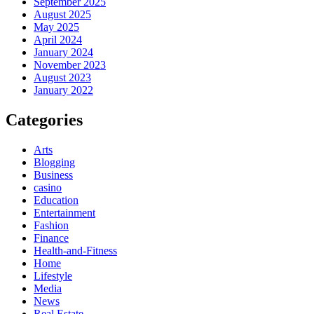
September 2025
August 2025
May 2025
April 2024
January 2024
November 2023
August 2023
January 2022
Categories
Arts
Blogging
Business
casino
Education
Entertainment
Fashion
Finance
Health-and-Fitness
Home
Lifestyle
Media
News
Real Estate