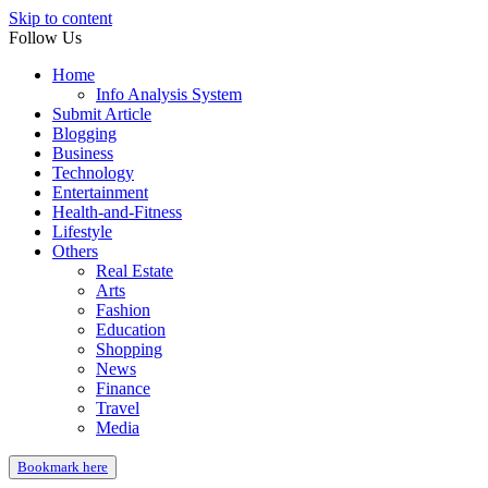
Skip to content
Follow Us
Home
Info Analysis System
Submit Article
Blogging
Business
Technology
Entertainment
Health-and-Fitness
Lifestyle
Others
Real Estate
Arts
Fashion
Education
Shopping
News
Finance
Travel
Media
Bookmark here