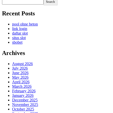
Search
Recent Posts
pool ohne beton
link login
daftar slot
situs slot
sbobet
Archives
August 2026
July 2026
June 2026
May 2026
April 2026
March 2026
February 2026
January 2026
December 2025
November 2025
October 2025