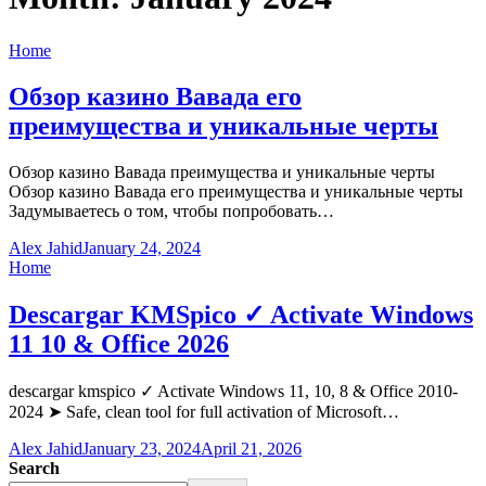
Home
Обзор казино Вавада его
преимущества и уникальные черты
Обзор казино Вавада преимущества и уникальные черты
Обзор казино Вавада его преимущества и уникальные черты
Задумываетесь о том, чтобы попробовать…
Alex Jahid
January 24, 2024
Home
Descargar KMSpico ✓ Activate Windows
11 10 & Office 2026
descargar kmspico ✓ Activate Windows 11, 10, 8 & Office 2010-
2024 ➤ Safe, clean tool for full activation of Microsoft…
Alex Jahid
January 23, 2024
April 21, 2026
Search