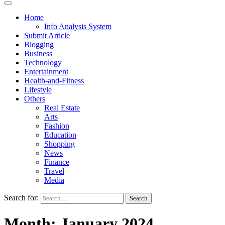
Home
Info Analysis System
Submit Article
Blogging
Business
Technology
Entertainment
Health-and-Fitness
Lifestyle
Others
Real Estate
Arts
Fashion
Education
Shopping
News
Finance
Travel
Media
Search for:
Month:
January 2024