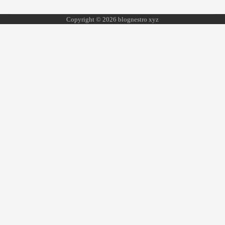
Copyright © 2026 blognestro xyz