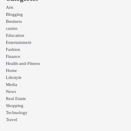
Arts
Blogging
Business
casino
Education
Entertainment
Fashion
Finance
Health-and-Fitness
Home
Lifestyle
Media
News
Real Estate
Shopping
Technology
Travel