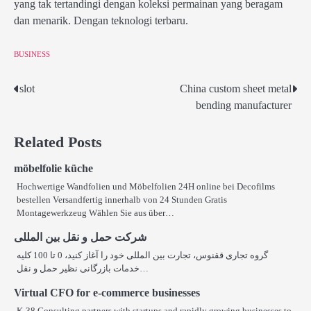
yang tak tertandingi dengan koleksi permainan yang beragam
dan menarik. Dengan teknologi terbaru.
BUSINESS
slot
China custom sheet metal
Post
bending manufacturer
navigation
Related Posts
möbelfolie küche
Hochwertige Wandfolien und Möbelfolien 24H online bei Decofilms
bestellen Versandfertig innerhalb von 24 Stunden Gratis
Montagewerkzeug Wählen Sie aus über…
شرکت حمل و نقل بین المللی
گروه تجاری ققنوس، تجارت بین المللی خود را آغاز کنید، 0 تا 100 کلیه
خدمات بازرگانی نظیر حمل و نقل…
Virtual CFO for e-commerce businesses
K-38 Consulting partners with startups and rapidly growing businesses to