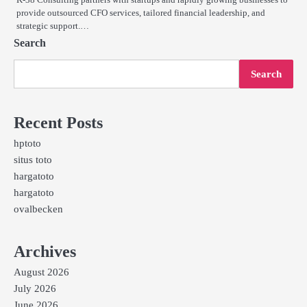
provide outsourced CFO services, tailored financial leadership, and
strategic support.…
Search
Search
Recent Posts
hptoto
situs toto
hargatoto
hargatoto
ovalbecken
Archives
August 2026
July 2026
June 2026