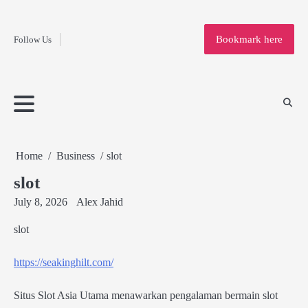
Fashion
Skip
to
Education
Bookmark here
Follow Us
content
Home
Info
Submit
Blogging
Business
Technology
Entertainment
Health-
Lifestyle
Others
Shopping
Analysis
Article
and-
News
System
Fitness
Finance
Travel
Media
Home
Business
slot
slot
July 8, 2026
Alex Jahid
slot
https://seakinghilt.com/
Situs Slot Asia Utama menawarkan pengalaman bermain slot