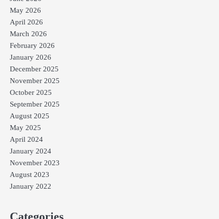
May 2026
April 2026
March 2026
February 2026
January 2026
December 2025
November 2025
October 2025
September 2025
August 2025
May 2025
April 2024
January 2024
November 2023
August 2023
January 2022
Categories