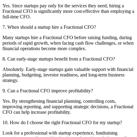
Yes. Since startups pay only for the services they need, hiring a
Fractional CFO is significantly more cost-effective than employing a
full-time CFO.
7. When should a startup hire a Fractional CFO?
Many startups hire a Fractional CFO before raising funding, during
periods of rapid growth, when facing cash flow challenges, or when
financial operations become more complex.
8. Can early-stage startups benefit from a Fractional CFO?
Absolutely. Early-stage startups gain valuable support with financial
planning, budgeting, investor readiness, and long-term business
strategy.
9. Can a Fractional CFO improve profitability?
Yes. By strengthening financial planning, controlling costs,
improving reporting, and supporting strategic decisions, a Fractional
CFO can help increase profitability.
10. How do I choose the right Fractional CFO for my startup?
Look for a professional with startup experience, fundraising