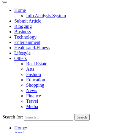
Home
Info Analysis System
Submit Article
Blogging
Business
Technology
Entertainment
Health-and-Fitness
Lifestyle
Others
Real Estate
Arts
Fashion
Education
Shopping
News
Finance
Travel
Media
Search for:
Home