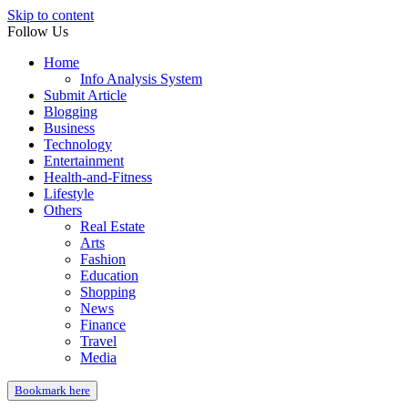
Skip to content
Follow Us
Home
Info Analysis System
Submit Article
Blogging
Business
Technology
Entertainment
Health-and-Fitness
Lifestyle
Others
Real Estate
Arts
Fashion
Education
Shopping
News
Finance
Travel
Media
Bookmark here