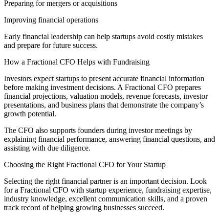
Preparing for mergers or acquisitions
Improving financial operations
Early financial leadership can help startups avoid costly mistakes
and prepare for future success.
How a Fractional CFO Helps with Fundraising
Investors expect startups to present accurate financial information
before making investment decisions. A Fractional CFO prepares
financial projections, valuation models, revenue forecasts, investor
presentations, and business plans that demonstrate the company’s
growth potential.
The CFO also supports founders during investor meetings by
explaining financial performance, answering financial questions, and
assisting with due diligence.
Choosing the Right Fractional CFO for Your Startup
Selecting the right financial partner is an important decision. Look
for a Fractional CFO with startup experience, fundraising expertise,
industry knowledge, excellent communication skills, and a proven
track record of helping growing businesses succeed.