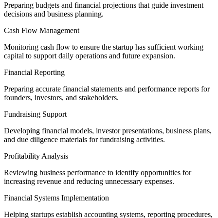
Preparing budgets and financial projections that guide investment
decisions and business planning.
Cash Flow Management
Monitoring cash flow to ensure the startup has sufficient working
capital to support daily operations and future expansion.
Financial Reporting
Preparing accurate financial statements and performance reports for
founders, investors, and stakeholders.
Fundraising Support
Developing financial models, investor presentations, business plans,
and due diligence materials for fundraising activities.
Profitability Analysis
Reviewing business performance to identify opportunities for
increasing revenue and reducing unnecessary expenses.
Financial Systems Implementation
Helping startups establish accounting systems, reporting procedures,