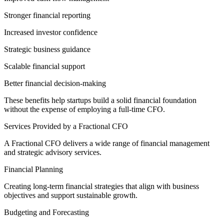
Stronger financial reporting
Increased investor confidence
Strategic business guidance
Scalable financial support
Better financial decision-making
These benefits help startups build a solid financial foundation
without the expense of employing a full-time CFO.
Services Provided by a Fractional CFO
A Fractional CFO delivers a wide range of financial management
and strategic advisory services.
Financial Planning
Creating long-term financial strategies that align with business
objectives and support sustainable growth.
Budgeting and Forecasting