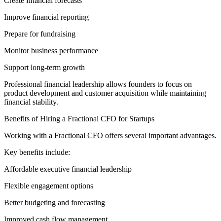
Create financial forecasts
Improve financial reporting
Prepare for fundraising
Monitor business performance
Support long-term growth
Professional financial leadership allows founders to focus on
product development and customer acquisition while maintaining
financial stability.
Benefits of Hiring a Fractional CFO for Startups
Working with a Fractional CFO offers several important advantages.
Key benefits include:
Affordable executive financial leadership
Flexible engagement options
Better budgeting and forecasting
Improved cash flow management