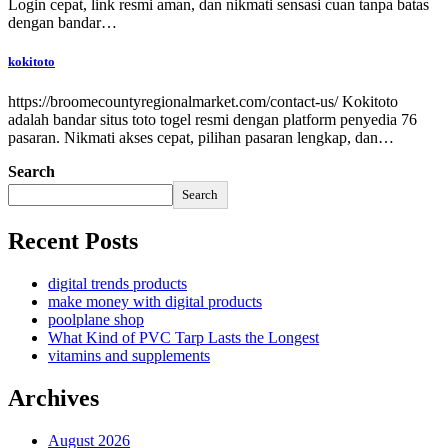
Login cepat, link resmi aman, dan nikmati sensasi cuan tanpa batas
dengan bandar…
kokitoto
https://broomecountyregionalmarket.com/contact-us/ Kokitoto
adalah bandar situs toto togel resmi dengan platform penyedia 76
pasaran. Nikmati akses cepat, pilihan pasaran lengkap, dan…
Search
Search
Recent Posts
digital trends products
make money with digital products
poolplane shop
What Kind of PVC Tarp Lasts the Longest
vitamins and supplements
Archives
August 2026