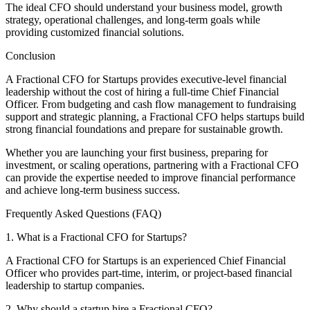
The ideal CFO should understand your business model, growth
strategy, operational challenges, and long-term goals while
providing customized financial solutions.
Conclusion
A Fractional CFO for Startups provides executive-level financial
leadership without the cost of hiring a full-time Chief Financial
Officer. From budgeting and cash flow management to fundraising
support and strategic planning, a Fractional CFO helps startups build
strong financial foundations and prepare for sustainable growth.
Whether you are launching your first business, preparing for
investment, or scaling operations, partnering with a Fractional CFO
can provide the expertise needed to improve financial performance
and achieve long-term business success.
Frequently Asked Questions (FAQ)
1. What is a Fractional CFO for Startups?
A Fractional CFO for Startups is an experienced Chief Financial
Officer who provides part-time, interim, or project-based financial
leadership to startup companies.
2. Why should a startup hire a Fractional CFO?