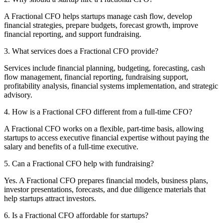
A Fractional CFO helps startups manage cash flow, develop
financial strategies, prepare budgets, forecast growth, improve
financial reporting, and support fundraising.
3. What services does a Fractional CFO provide?
Services include financial planning, budgeting, forecasting, cash
flow management, financial reporting, fundraising support,
profitability analysis, financial systems implementation, and strategic
advisory.
4. How is a Fractional CFO different from a full-time CFO?
A Fractional CFO works on a flexible, part-time basis, allowing
startups to access executive financial expertise without paying the
salary and benefits of a full-time executive.
5. Can a Fractional CFO help with fundraising?
Yes. A Fractional CFO prepares financial models, business plans,
investor presentations, forecasts, and due diligence materials that
help startups attract investors.
6. Is a Fractional CFO affordable for startups?