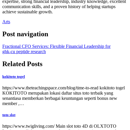
expertise, strong financial leadership, industry knowledge, excellent
communication skills, and a proven history of helping startups
achieve sustainable growth.
Arts
Post navigation
Fractional CFO Services: Flexible Financial Leadership for
ghk-cu peptide research
Related Posts
kokitoto togel
https://www.theteachingspace.com/blog/time-to-read kokitoto togel
KOKITOTO merupakan lokasi daftar situs toto terbaik yang
senantiasa memberkan berbagai keuntungan seperti bonus new
member ,…
toto slot
https://www.twigliving.com/ Main slot toto 4D di OLXTOTO