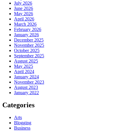
July 2026
June 2026
May 2026
April 2026
March 2026
February 2026
January 2026
December 2025
November 2025
October 2025
September 2025
August 2025
May 2025
April 2024
January 2024
November 2023
August 2023
January 2022
Categories
Arts
Blogging
Business