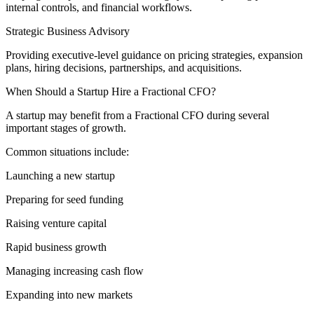
internal controls, and financial workflows.
Strategic Business Advisory
Providing executive-level guidance on pricing strategies, expansion
plans, hiring decisions, partnerships, and acquisitions.
When Should a Startup Hire a Fractional CFO?
A startup may benefit from a Fractional CFO during several
important stages of growth.
Common situations include:
Launching a new startup
Preparing for seed funding
Raising venture capital
Rapid business growth
Managing increasing cash flow
Expanding into new markets