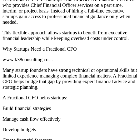
who provides Chief Financial Officer services on a part-time,
interim, or project basis. Instead of hiring a full-time executive,
startups gain access to professional financial guidance only when
needed.
This flexible approach allows startups to benefit from executive
financial leadership while keeping overhead costs under control.
Why Startups Need a Fractional CFO
www.k38consulting.co…
Many startup founders have strong technical or operational skills but
limited experience managing complex financial matters. A Fractional
CFO helps bridge that gap by providing expert financial advice and
strategic planning.
A Fractional CFO helps startups:
Build financial strategies
Manage cash flow effectively
Develop budgets