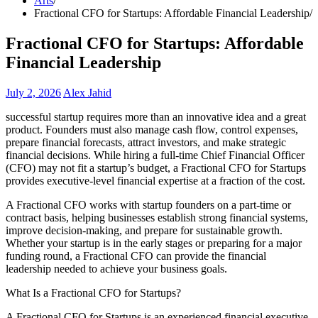
Arts
Fractional CFO for Startups: Affordable Financial Leadership
Fractional CFO for Startups: Affordable
Financial Leadership
July 2, 2026
Alex Jahid
successful startup requires more than an innovative idea and a great
product. Founders must also manage cash flow, control expenses,
prepare financial forecasts, attract investors, and make strategic
financial decisions. While hiring a full-time Chief Financial Officer
(CFO) may not fit a startup’s budget, a Fractional CFO for Startups
provides executive-level financial expertise at a fraction of the cost.
A Fractional CFO works with startup founders on a part-time or
contract basis, helping businesses establish strong financial systems,
improve decision-making, and prepare for sustainable growth.
Whether your startup is in the early stages or preparing for a major
funding round, a Fractional CFO can provide the financial
leadership needed to achieve your business goals.
What Is a Fractional CFO for Startups?
A Fractional CFO for Startups is an experienced financial executive