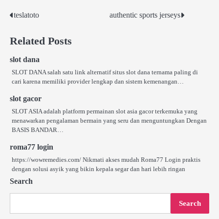
teslatoto
authentic sports jerseys
Post
navigation
Related Posts
slot dana
SLOT DANA salah satu link alternatif situs slot dana ternama paling di
cari karena memiliki provider lengkap dan sistem kemenangan…
slot gacor
SLOT ASIA adalah platform permainan slot asia gacor terkemuka yang
menawarkan pengalaman bermain yang seru dan menguntungkan Dengan
BASIS BANDAR…
roma77 login
https://wowremedies.com/ Nikmati akses mudah Roma77 Login praktis
dengan solusi asyik yang bikin kepala segar dan hari lebih ringan
Search
Search