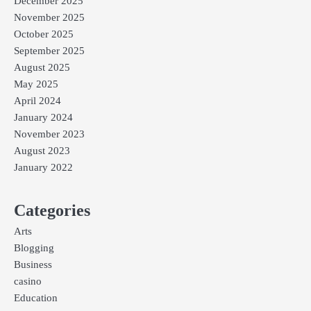
December 2025
November 2025
October 2025
September 2025
August 2025
May 2025
April 2024
January 2024
November 2023
August 2023
January 2022
Categories
Arts
Blogging
Business
casino
Education