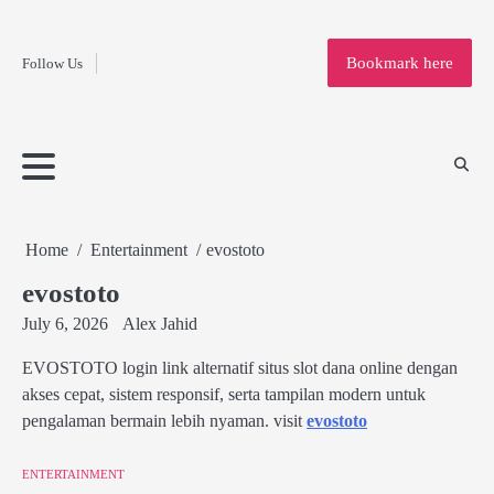
Fashion
Skip
to
Education
Bookmark here
Follow Us
content
Home
Info
Submit
Blogging
Business
Technology
Entertainment
Health-
Lifestyle
Others
Shopping
Analysis
Article
and-
News
System
Fitness
Finance
Travel
Media
Home
Entertainment
evostoto
evostoto
July 6, 2026
Alex Jahid
EVOSTOTO login link alternatif situs slot dana online dengan
akses cepat, sistem responsif, serta tampilan modern untuk
pengalaman bermain lebih nyaman. visit
evostoto
ENTERTAINMENT