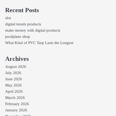
Recent Posts
slot
digital trends products
make money with digital products
poolplane shop
What Kind of PVC Tarp Lasts the Longest
Archives
August 2026
July 2026
June 2026
May 2026
April 2026
March 2026
February 2026
January 2026