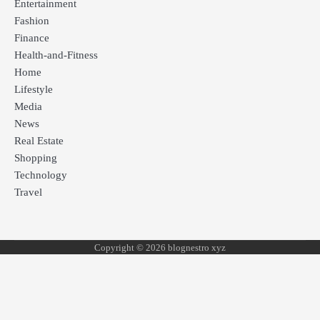
Entertainment
Fashion
Finance
Health-and-Fitness
Home
Lifestyle
Media
News
Real Estate
Shopping
Technology
Travel
Copyright © 2026 blognestro xyz