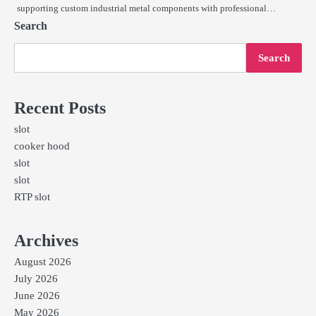
supporting custom industrial metal components with professional…
Search
Search
Recent Posts
slot
cooker hood
slot
slot
RTP slot
Archives
August 2026
July 2026
June 2026
May 2026