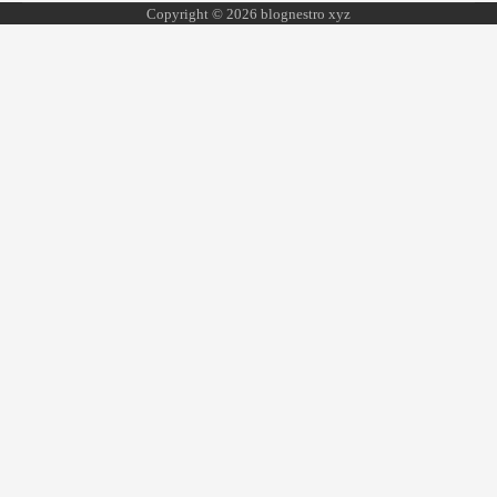
Copyright © 2026 blognestro xyz