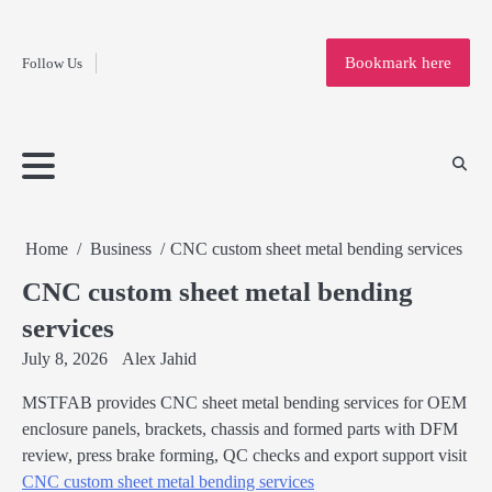
Fashion
Skip
to
Education
Bookmark here
Follow Us
content
Home
Info
Submit
Blogging
Business
Technology
Entertainment
Health-
Lifestyle
Others
Shopping
Analysis
Article
and-
News
System
Fitness
Finance
Travel
Media
Home
Business
CNC custom sheet metal bending services
CNC custom sheet metal bending
services
July 8, 2026
Alex Jahid
MSTFAB provides CNC sheet metal bending services for OEM
enclosure panels, brackets, chassis and formed parts with DFM
review, press brake forming, QC checks and export support visit
CNC custom sheet metal bending services