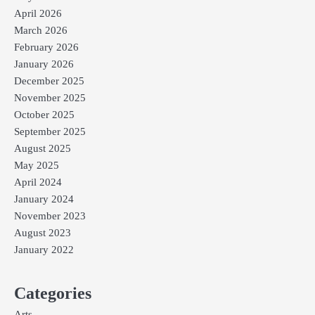
April 2026
March 2026
February 2026
January 2026
December 2025
November 2025
October 2025
September 2025
August 2025
May 2025
April 2024
January 2024
November 2023
August 2023
January 2022
Categories
Arts