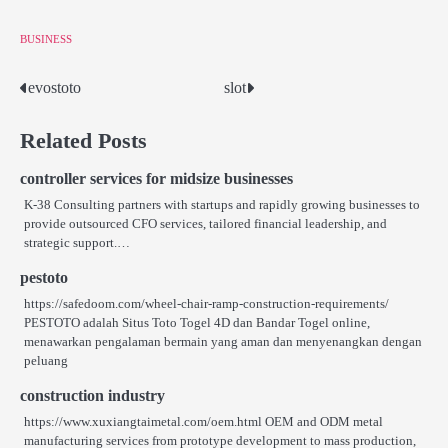
BUSINESS
evostoto
slot
Post
navigation
Related Posts
controller services for midsize businesses
K-38 Consulting partners with startups and rapidly growing businesses to
provide outsourced CFO services, tailored financial leadership, and
strategic support.…
pestoto
https://safedoom.com/wheel-chair-ramp-construction-requirements/
PESTOTO adalah Situs Toto Togel 4D dan Bandar Togel online,
menawarkan pengalaman bermain yang aman dan menyenangkan dengan
peluang
construction industry
https://www.xuxiangtaimetal.com/oem.html OEM and ODM metal
manufacturing services from prototype development to mass production,