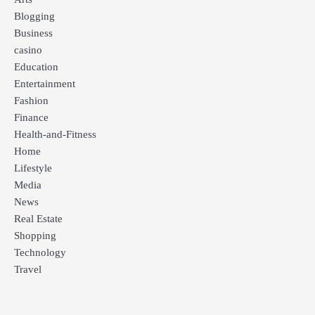
Blogging
Business
casino
Education
Entertainment
Fashion
Finance
Health-and-Fitness
Home
Lifestyle
Media
News
Real Estate
Shopping
Technology
Travel