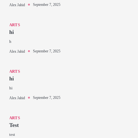
September 7, 2025
Alex Jahid
ARTS
hi
h
September 7, 2025
Alex Jahid
ARTS
hi
hi
September 7, 2025
Alex Jahid
ARTS
Test
test