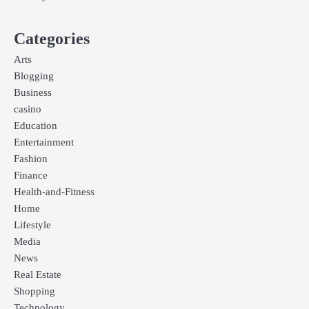
Categories
Arts
Blogging
Business
casino
Education
Entertainment
Fashion
Finance
Health-and-Fitness
Home
Lifestyle
Media
News
Real Estate
Shopping
Technology