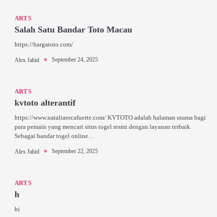
ARTS
Salah Satu Bandar Toto Macau
https://hargatoto.com/
September 24, 2025
Alex Jahid
ARTS
kvtoto alterantif
https://www.nataliarocafuerte.com/ KVTOTO adalah halaman utama bagi
para pemain yang mencari situs togel resmi dengan layanan terbaik
Sebagai bandar togel online…
September 22, 2025
Alex Jahid
ARTS
h
hi