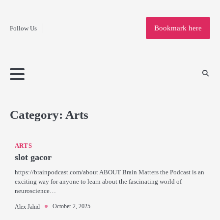
Fashion
Skip
to
Education
Bookmark here
Follow Us
content
Home
Info
Submit
Blogging
Business
Technology
Entertainment
Health-
Lifestyle
Others
Shopping
Analysis
Article
and-
News
System
Fitness
Finance
Travel
Media
Category:
Arts
ARTS
slot gacor
https://brainpodcast.com/about ABOUT Brain Matters the Podcast is an
exciting way for anyone to learn about the fascinating world of
neuroscience…
October 2, 2025
Alex Jahid