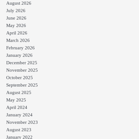
August 2026
July 2026
June 2026
May 2026
April 2026
March 2026
February 2026
January 2026
December 2025
November 2025
October 2025
September 2025
August 2025
May 2025
April 2024
January 2024
November 2023
August 2023
January 2022