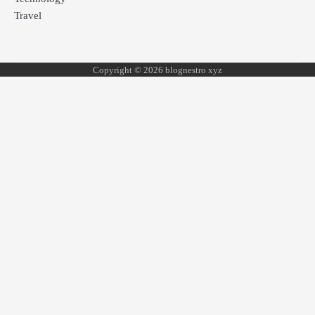
Travel
Copyright © 2026 blognestro xyz