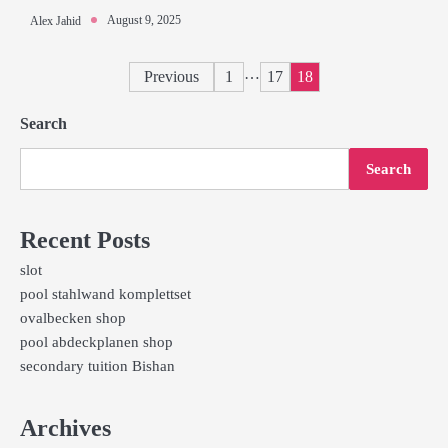
August 9, 2025
Alex Jahid
Posts
…
Previous
1
17
18
pagination
Search
Search
Recent Posts
slot
pool stahlwand komplettset
ovalbecken shop
pool abdeckplanen shop
secondary tuition Bishan
Archives